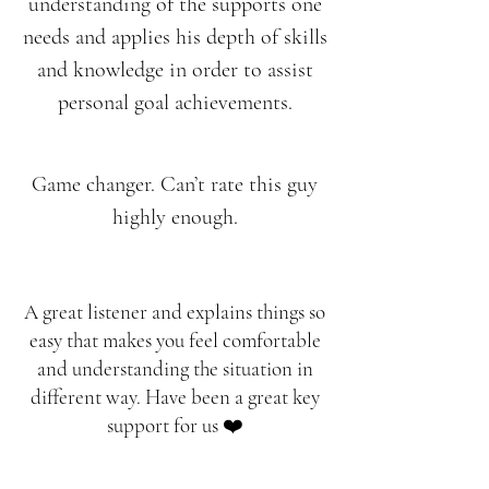
understanding of the supports one
needs and applies his depth of skills
and knowledge in order to assist
personal goal achievements.
Game changer. Can’t rate this guy
highly enough.
A great listener and explains things so
easy that makes you feel comfortable
and understanding the situation in
different way. Have been a great key
support for us ❤️