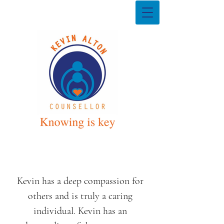
Kevin has a deep compassion for
others and is truly a caring
individual. Kevin has an