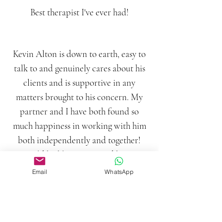
Best therapist I've ever had!
Kevin Alton is down to earth, easy to
talk to and genuinely cares about his
clients and is supportive in any
matters brought to his concern. My
partner and I have both found so
much happiness in working with him
both independently and together!
Would highly recommend him to
anyone, couples or individuals!
Email
WhatsApp